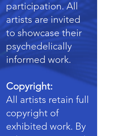
participation. All
artists are invited
to showcase their
psychedelically
informed work.
Copyright:
All artists retain full
copyright of
exhibited work. By