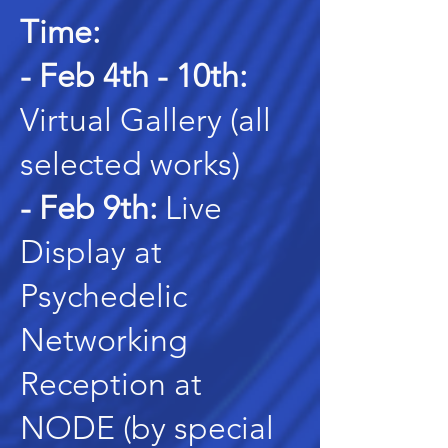
Time:
- Feb 4th - 10th:
Virtual Gallery (all
selected works)
- Feb 9th:
Live
Display at
Psychedelic
Networking
Reception at
NODE (by special