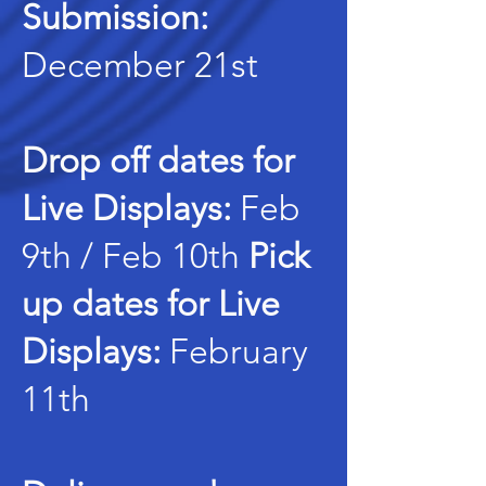
Submission:
December 21st
Drop off dates for
Live Displays:
Feb
9th / Feb 10th
Pick
up dates for Live
Displays:
February
11th