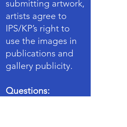
submitting artwork,
artists agree to
IPS/KP’s right to
use the images in
publications and
gallery publicity.
Questions:
Email:
artweek@illi
noispsychedelicsoc