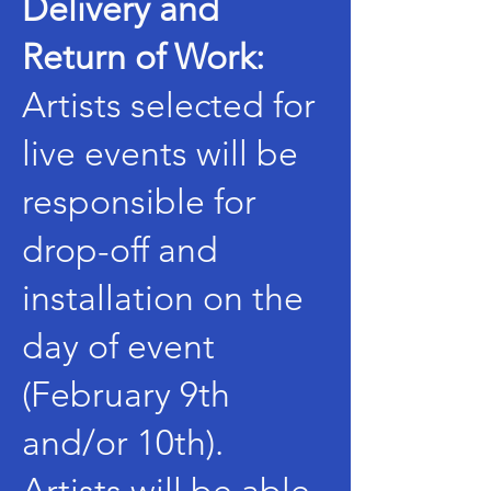
Delivery and
Return of Work:
Artists selected for
live events will be
responsible for
drop-off and
installation on the
day of event
(February 9th
and/or 10th).