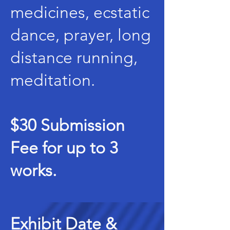
medicines, ecstatic
dance, prayer, long
distance running,
meditation.
$30 Submission
Fee for up to 3
works.
Exhibit Date &