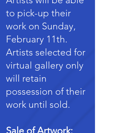
Artists will be able
to pick-up their
work on Sunday,
February 11th.
Artists selected for
virtual gallery only
will retain
possession of their
work until sold.
Sale of Artwork: