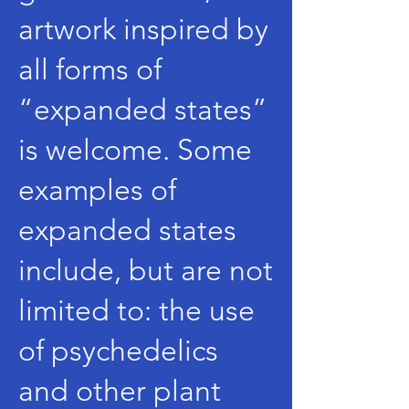
artwork inspired by
all forms of
“expanded states”
is welcome. Some
examples of
expanded states
include, but are not
limited to: the use
of psychedelics
and other plant