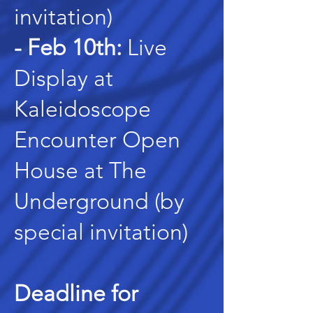
invitation)
- Feb 10th:
Live
Display at
Kaleidoscope
Encounter Open
House at The
Underground (by
special invitation)
Deadline for