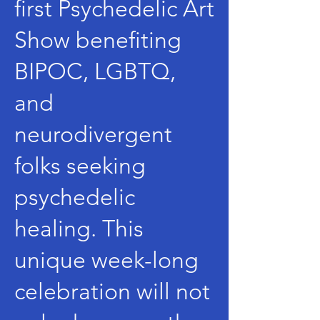
first Psychedelic Art
Show benefiting
BIPOC, LGBTQ,
and
neurodivergent
folks seeking
psychedelic
healing. This
unique week-long
celebration will not