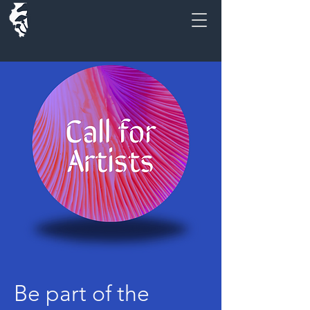
Be part of the