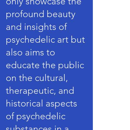
only showcase the
profound beauty
and insights of
psychedelic art but
also aims to
educate the public
on the cultural,
therapeutic, and
historical aspects
of psychedelic
substances in a