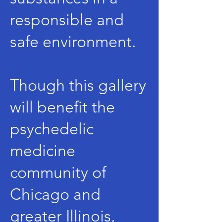
responsible and
safe environment.
Though this gallery
will benefit the
psychedelic
medicine
community of
Chicago and
greater Illinois,