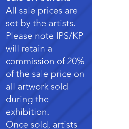
All sale prices are
set by the artists.
Please note IPS/KP
will retain a
commission of 20%
of the sale price on
all artwork sold
during the
exhibition.
Once sold, artists