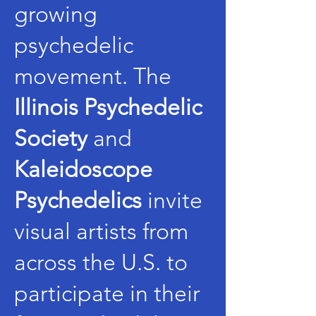
growing
psychedelic
movement. The
Illinois Psychedelic
Society
and
Kaleidoscope
Psychedelics
invite
visual artists from
across the U.S. to
participate in their