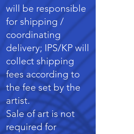
will be responsible
for shipping /
coordinating
delivery; IPS/KP will
collect shipping
fees according to
the fee set by the
artist.
Sale of art is not
required for