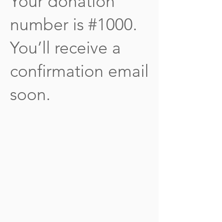
Your donation
number is #1000.
You’ll receive a
confirmation email
soon.