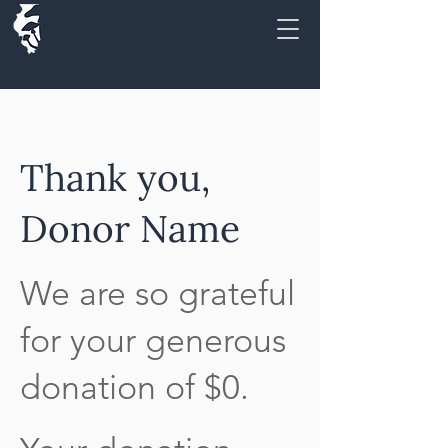
Thank you,
Donor Name
We are so grateful
for your generous
donation of $0.