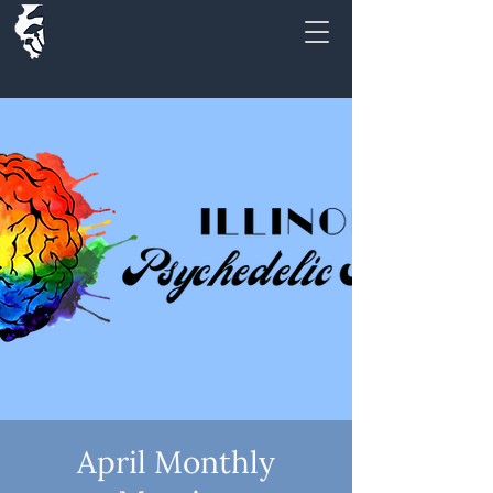
April Monthly