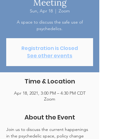
Meeting
Sun, Apr 18
  |  
Zoom
A space to discuss the safe use of
psychedelics.
Registration is Closed
See other events
Time & Location
Apr 18, 2021, 3:00 PM – 4:30 PM CDT
Zoom
About the Event
Join us to discuss the current happenings 
in the psychedelic space, policy change 