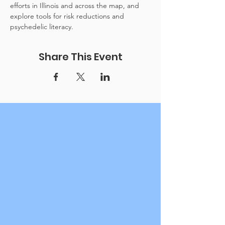
efforts in Illinois and across the map, and 
explore tools for risk reductions and 
psychedelic literacy.
Share This Event