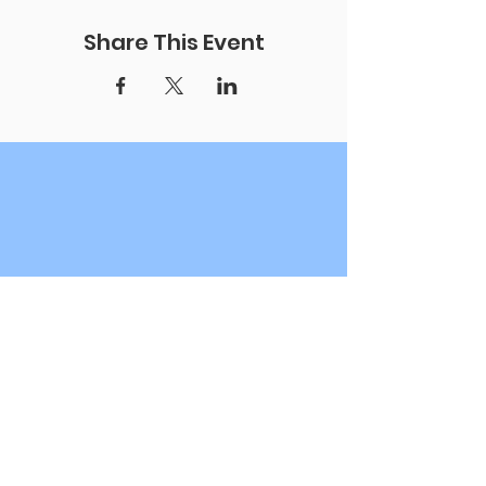
Share This Event