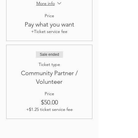
More info
Price
Pay what you want
+Ticket service fee
Sale ended
Ticket type
Community Partner /
Volunteer
Price
$50.00
+$1.25 ticket service fee