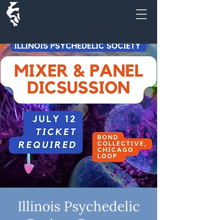
Illinois Psychedelic