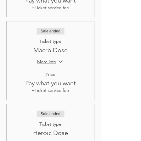
Pay what you want
+Ticket service fee
Sale ended
Ticket type
Macro Dose
More info
Price
Pay what you want
+Ticket service fee
Sale ended
Ticket type
Heroic Dose