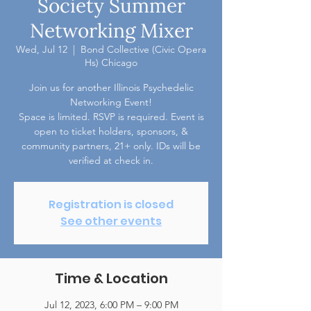
Society Summer
Networking Mixer
Wed, Jul 12
  |  
Bond Collective (Civic Opera
Hs) Chicago
Join us for another Illinois Psychedelic
Networking Event!
Space is limited. RSVP is required. Event is
open to ticket holders, sponsors, &
community partners, 21+ only. IDs will be
verified at check in.
Registration is closed
See other events
Time & Location
Jul 12, 2023, 6:00 PM – 9:00 PM