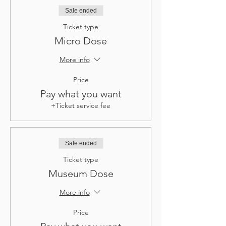
Sale ended
Ticket type
Micro Dose
More info
Price
Pay what you want
+Ticket service fee
Sale ended
Ticket type
Museum Dose
More info
Price