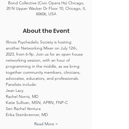
Bond Collective (Civic Opera Hs) Chicago,
20 N Upper Wacker Dr Floor 10, Chicago, IL
60606, USA
About the Event
Illinois Psychedelic Society is hosting 
another Networking Mixer on July 12th, 
2023, from 6-9p. Join us for an open house 
networking session, with an hour of 
programming in the middle, as we bring 
together community members, clinicians, 
advocates, educators, and professionals. 
Panelists include:
Jean Lacy
Rachel Norris, MD
Katie Sullivan, MSN, APRN, FNP-C
Sen Rachel Ventura
Erika Steinbrenner, MD
Read More >