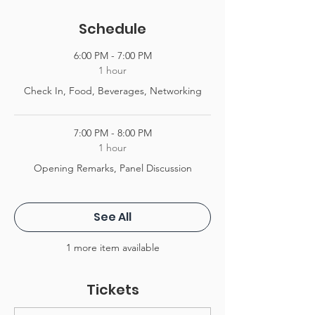
Schedule
6:00 PM - 7:00 PM
1 hour
Check In, Food, Beverages, Networking
7:00 PM - 8:00 PM
1 hour
Opening Remarks, Panel Discussion
See All
1 more item available
Tickets