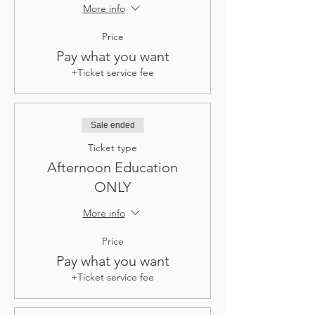
More info
Price
Pay what you want
+Ticket service fee
Sale ended
Ticket type
Afternoon Education
ONLY
More info
Price
Pay what you want
+Ticket service fee