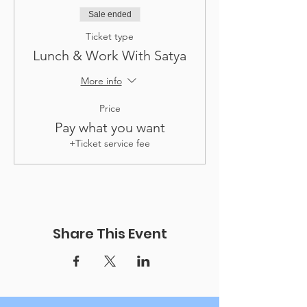
Sale ended
Ticket type
Lunch & Work With Satya
More info
Price
Pay what you want
+Ticket service fee
Share This Event