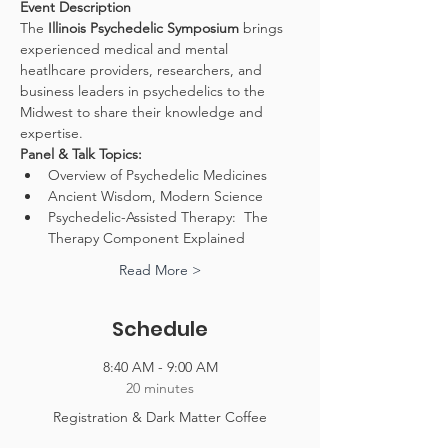
Event Description
The 
Illinois Psychedelic Symposium
 brings 
experienced medical and mental 
heatlhcare providers, researchers, and 
business leaders in psychedelics to the 
Midwest to share their knowledge and 
expertise.
Panel & Talk Topics:
Overview of Psychedelic Medicines
Ancient Wisdom, Modern Science
Psychedelic-Assisted Therapy:  The 
Therapy Component Explained
Read More >
Schedule
8:40 AM - 9:00 AM
20 minutes
Registration & Dark Matter Coffee