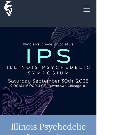
Illinois Psychedelic