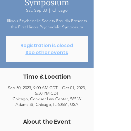
Symposium
Sat, Sep 30
  |  
Chicago
Illinois Psychedelic Society Proudly Presents
the First Illinois Psychedelic Symposium
Registration is closed
See other events
Time & Location
Sep 30, 2023, 9:00 AM CDT – Oct 01, 2023,
5:30 PM CDT
Chicago, Conviser Law Center, 565 W
Adams St, Chicago, IL 60661, USA
About the Event