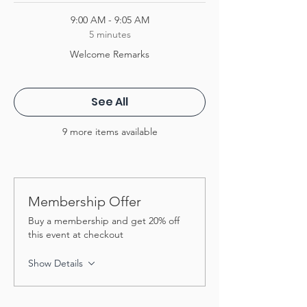
9:00 AM - 9:05 AM
5 minutes
Welcome Remarks
See All
9 more items available
Membership Offer
Buy a membership and get 20% off
this event at checkout
Show Details