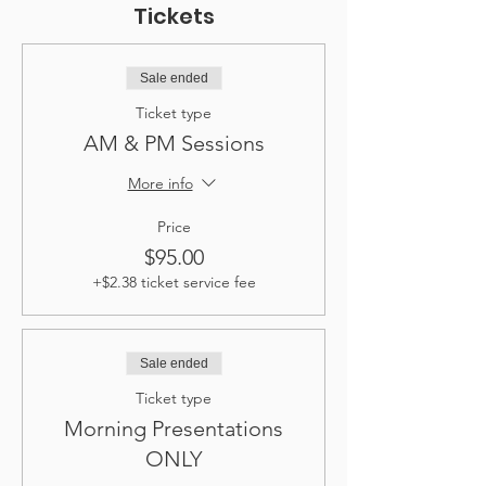
Tickets
Sale ended
Ticket type
AM & PM Sessions
More info
Price
$95.00
+$2.38 ticket service fee
Sale ended
Ticket type
Morning Presentations
ONLY