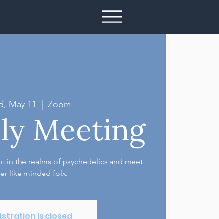
, May 11
  |  
Zoom
ly Meeting
pic in the realms of psychedelics and meet
er like minded folx.
istration is closed