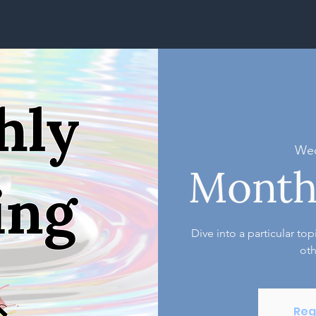
Wed
Month
Dive into a particular to
oth
Reg