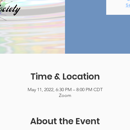
S
Time & Location
May 11, 2022, 6:30 PM – 8:00 PM CDT
Zoom
About the Event