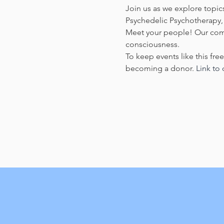
Join us as we explore topics
Psychedelic Psychotherapy, 
Meet your people! Our commu
consciousness.
To keep events like this fre
becoming a donor. 
Link to