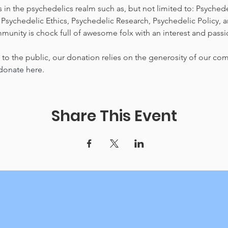
 in the psychedelics realm such as, but not limited to: Psychedeli
Psychedelic Ethics, Psychedelic Research, Psychedelic Policy, 
nity is chock full of awesome folx with an interest and passi
e to the public, our donation relies on the generosity of our co
 donate here.
Share This Event