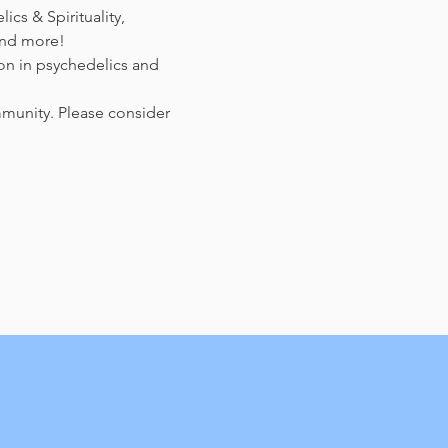
cs & Spirituality, 
and more!
on in psychedelics and 
mmunity. Please consider 