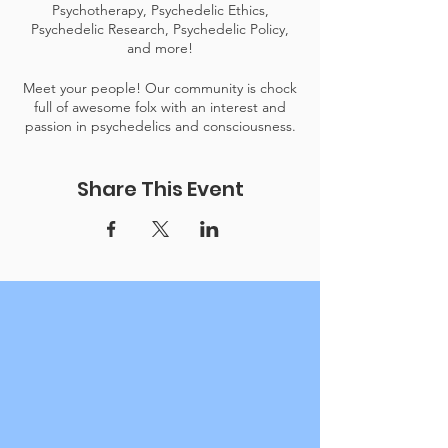
Psychotherapy, Psychedelic Ethics,
Psychedelic Research, Psychedelic Policy,
and more!
Meet your people! Our community is chock
full of awesome folx with an interest and
passion in psychedelics and consciousness.
To keep events like this free to the public,
Share This Event
our donation relies on the generosity of our
community. Please consider becoming a
donor.
Link to donate here.