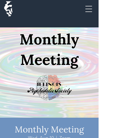
Monthly Meeting
Wed, Aug 10
  |  
Zoom