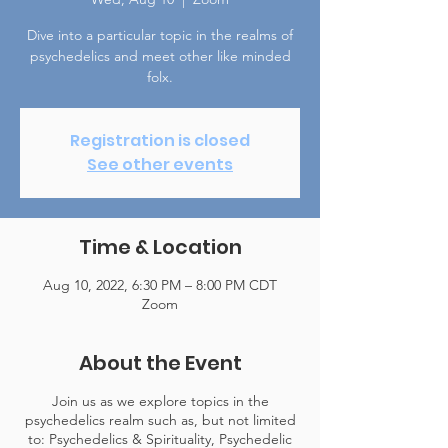
Dive into a particular topic in the realms of
psychedelics and meet other like minded
folx.
Registration is closed
See other events
Time & Location
Aug 10, 2022, 6:30 PM – 8:00 PM CDT
Zoom
About the Event
Join us as we explore topics in the
psychedelics realm such as, but not limited
to: Psychedelics & Spirituality, Psychedelic