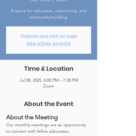
A space for education, networking, and
community building.
Tickets are not on sale
See other events
Time & Location
Jul 08, 2025, 6:00 PM – 7:30 PM
Zoom
About the Event
About the Meeting
Our monthly meetings are an opportunity 
to connect with fellow advocates, 