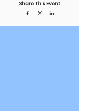
Share This Event