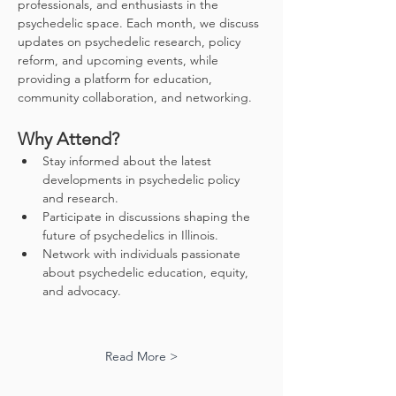
professionals, and enthusiasts in the 
psychedelic space. Each month, we discuss 
updates on psychedelic research, policy 
reform, and upcoming events, while 
providing a platform for education, 
community collaboration, and networking.
Why Attend?
Stay informed about the latest 
developments in psychedelic policy 
and research.
Participate in discussions shaping the 
future of psychedelics in Illinois.
Network with individuals passionate 
about psychedelic education, equity, 
and advocacy.
Read More >