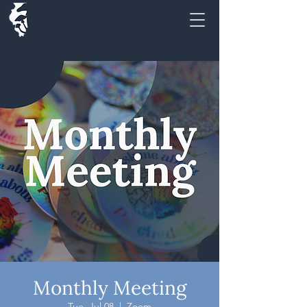
Monthly Meeting
Tue, Jul 08
  |  
Zoom