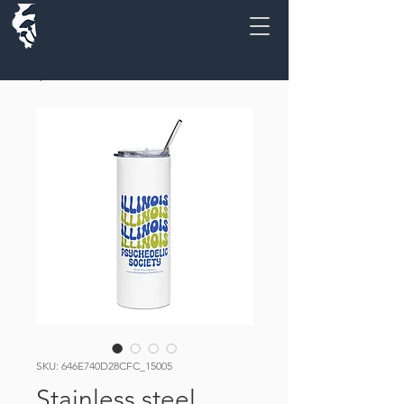
SKU: 646E740D28CFC_15005
Stainless steel